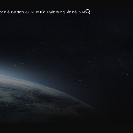
g hiệu và dịch vụ
Tin tức
Tuyển dụng
Liên hệ
EN
JA