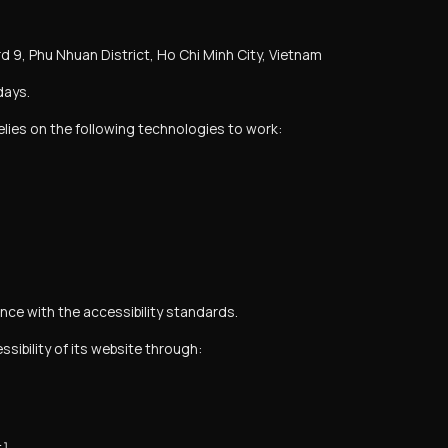
d 9, Phu Nhuan District, Ho Chi Minh City, Vietnam
days.
relies on the following technologies to work:
ce with the accessibility standards.
ibility of its website through: