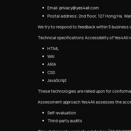
Email:
privacy@yes4all.com
Postal address:
2nd floor, 127 Hong Ha, War
We try to respond to feedback within 5 business 
Technical specifications Accessibility of Yes4All 
HTML
WAI
ARIA
CSS
JavaScript
These technologies are relied upon for conforman
Assessment approach Yes4All assesses the access
Self-evaluation
Third-party audits