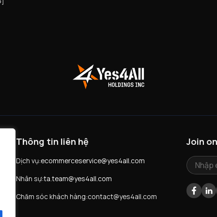
5]
Thông tin liên hệ
Join o
ú
Dịch vụ:
ecommerceservice@yes4all.com
Nhân sự:
ta.team@yes4all.com
Facebo
LI
Chăm sóc khách hàng:
contact@yes4all.com