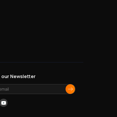
n our Newsletter
ok
nkedIn
Youtube