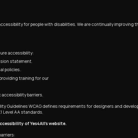
ccessibility for people with disabilities. We are continually improving
re accessibility:
ission statement.
l policies.
roviding training for our
accessibility barriers.
y Guidelines WCAG defines requirements for designers and developer
.1 Level AA standards.
ssibility of Yes4All’s website.
arriers: