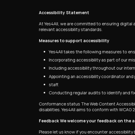
Accessibility Statement
At Yes4All, we are committed to ensuring digital a
relevant accessibility standards.
Measures to support accessibility
Yes4All takes the following measures to ensu
Incorporating accessibility as part of our m
Including accessibility throughout our interna
Appointing an accessibility coordinator and p
staff.
Conducting regular audits to identify and fix 
Conformance status The Web Content Accessibilit
disabilities. Yes4All aims to conform with WCAG 2
Feedback We welcome your feedback on the acce
Please let us know if you encounter accessibility b