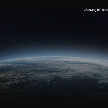
Thươn
Về chúng tôi