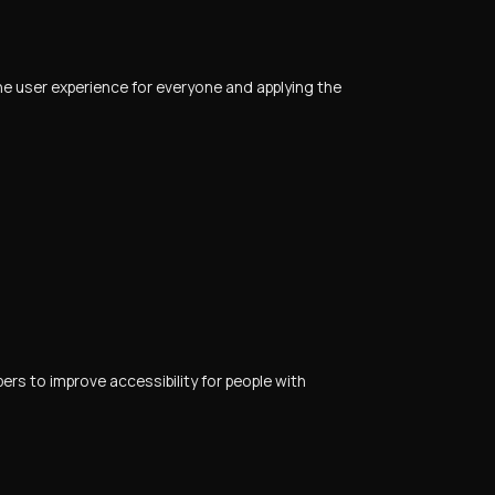
 the user experience for everyone and applying the
s to improve accessibility for people with