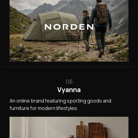
06
Vyanna
An online brand featuring sporting goods and
furniture for modern lifestyles.