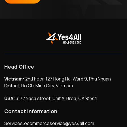
Head Office
Vietnam:
2nd floor, 127 Hong Ha, Ward 9, Phu Nhuan
District, Ho Chi Minh City, Vietnam
USA:
3172 Nasa street, Unit A, Brea, CA 92821
Contact Information
Services:
ecommerceservice@yes4all.com