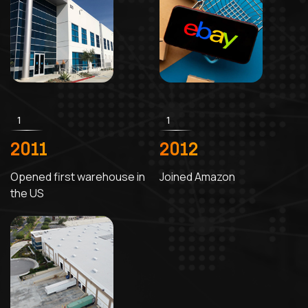
1
1
2011
2012
Opened first warehouse in
Joined Amazon
the US