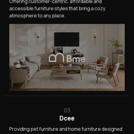
Offering customer-centric, affordable and
accessible furniture styles that bring a cozy
atmosphere to any place.
03
Dcee
Providing pet furniture and home furniture designed