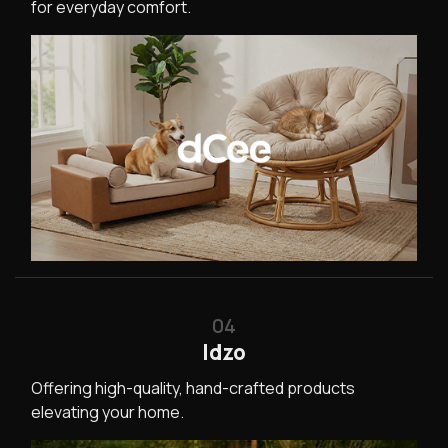
for everyday comfort.
04
Idzo
Offering high-quality, hand-crafted products
elevating your home.