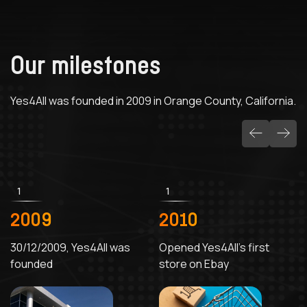
Our milestones
Yes4All was founded in 2009 in Orange County, California.
1
1
2009
2010
30/12/2009, Yes4All was
Opened Yes4All's first
founded
store on Ebay