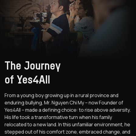
The Journey
of Yes4All
From a young boy growing up in a rural province and
enduring bullying, Mr. Nguyen Chi My – now Founder of
Yes4All – made a defining choice: to rise above adversity.
His life took a transformative turn when his family
relocated to a new land. In this unfamiliar environment, he
stepped out of his comfort zone, embraced change, and