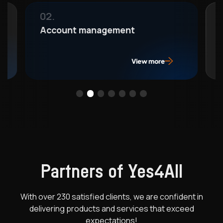
03.
ement
Compliance consultant
View more
View 
Partners of Yes4All
With over 230 satisfied clients, we are confident in
delivering products
and services that exceed
expectations!