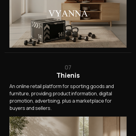
07
Thienis
An online retail platform for sporting goods and
furniture, providing product information, digital
promotion, advertising, plus a marketplace for
buyers and sellers.