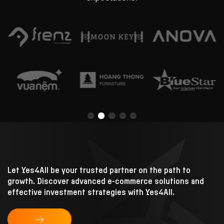
Let Yes4All be your trusted partner on the path to
growth.
Discover advanced e-commerce solutions and
effective investment strategies with Yes4All.