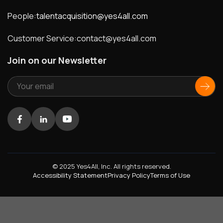
People:
talentacquisition@yes4all.com
Customer Service:
contact@yes4all.com
Join on our Newsletter
Facebook
LinkedIn
Youtube
© 2025 Yes4All, Inc. All rights reserved.
Accessibility Statement
Privacy Policy
Terms of Use