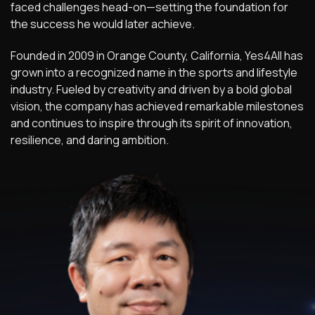
faced challenges head-on—setting the foundation for
the success he would later achieve.
Founded in 2009 in Orange County, California, Yes4All has
grown into a recognized name in the sports and lifestyle
industry. Fueled by creativity and driven by a bold global
vision, the company has achieved remarkable milestones
and continues to inspire through its spirit of innovation,
resilience, and daring ambition.