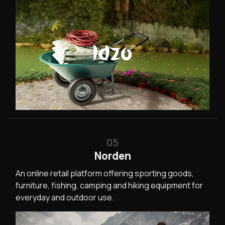
05
Norden
An online retail platform offering sporting goods,
furniture, fishing, camping and hiking equipment for
everyday and outdoor use.