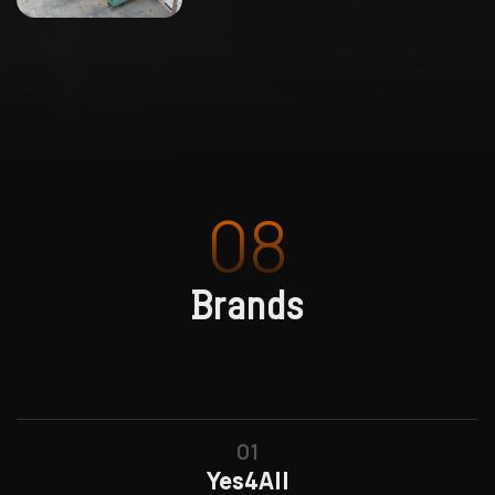
08
Brands
01
Yes4All