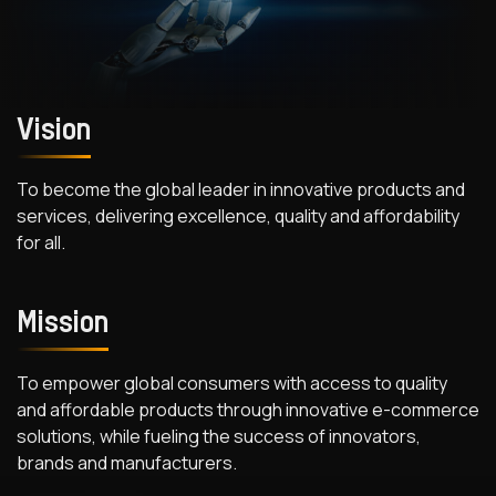
Vision
To become the global leader in innovative products and
services, delivering excellence, quality and affordability
for all.
Mission
To empower global consumers with access to quality
and affordable products through innovative e-commerce
solutions, while fueling the success of innovators,
brands and manufacturers.