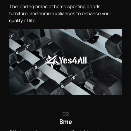
The leading brand of home sporting goods,
furniture, and home appliances to enhance your
quality of life.
02
Bme