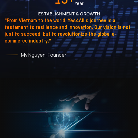
Year
ESTABLISHMENT & GROWTH
“From Vietnam to the world, Yes4All's journey is a
testament to resilience and innovation. Our vision is not
just to succeed, but to revolutionize the global e-
commerce industry.”
My Nguyen, Founder