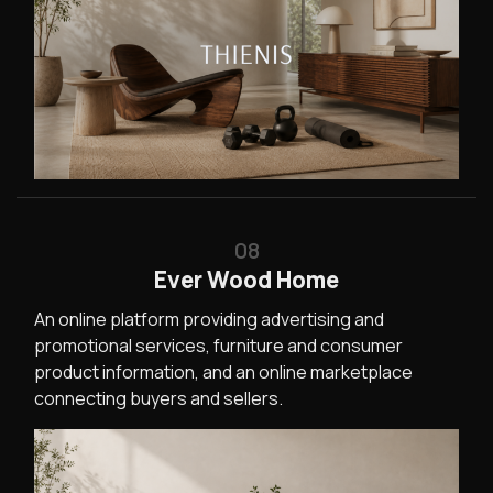
08
Ever Wood Home
An online platform providing advertising and
promotional services, furniture and consumer
product information, and an online marketplace
connecting buyers and sellers.