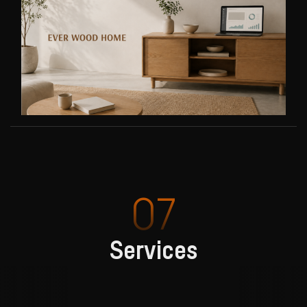
07
Services